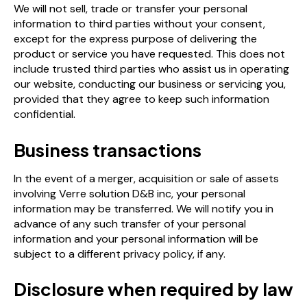
We will not sell, trade or transfer your personal
information to third parties without your consent,
except for the express purpose of delivering the
product or service you have requested. This does not
include trusted third parties who assist us in operating
our website, conducting our business or servicing you,
provided that they agree to keep such information
confidential.
Business transactions
In the event of a merger, acquisition or sale of assets
involving Verre solution D&B inc, your personal
information may be transferred. We will notify you in
advance of any such transfer of your personal
information and your personal information will be
subject to a different privacy policy, if any.
Disclosure when required by law