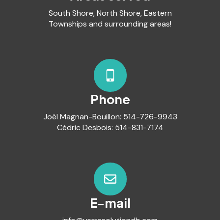
South Shore, North Shore, Eastern
Townships and surrounding areas!
Phone
Joël Magnan-Bouillon:
514-726-9943
Cédric Desbois:
514-831-7174
E-mail