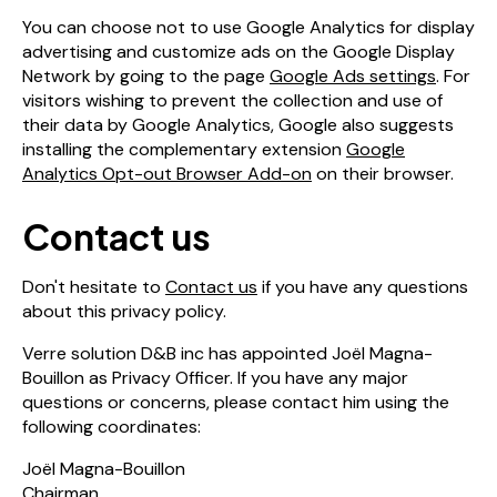
You can choose not to use Google Analytics for display
advertising and customize ads on the Google Display
Network by going to the page
Google Ads settings
. For
visitors wishing to prevent the collection and use of
their data by Google Analytics, Google also suggests
installing the complementary extension
Google
Analytics Opt-out Browser Add-on
on their browser.
Contact us
Don't hesitate to
Contact us
if you have any questions
about this privacy policy.
Verre solution D&B inc has appointed Joël Magna-
Bouillon as Privacy Officer. If you have any major
questions or concerns, please contact him using the
following coordinates:
Joël Magna-Bouillon
Chairman