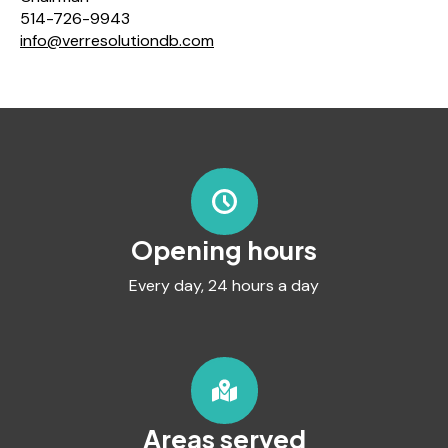
514-726-9943
info@verresolutiondb.com
Opening hours
Every day, 24 hours a day
Areas served