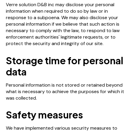
Verre solution D&B inc may disclose your personal
information when required to do so by law or in
response to a subpoena. We may also disclose your
personal information if we believe that such action is
necessary to comply with the law, to respond to law
enforcement authorities' legitimate requests, or to
protect the security and integrity of our site.
Storage time for personal
data
Personal information is not stored or retained beyond
what is necessary to achieve the purposes for which it
was collected.
Safety measures
We have implemented various security measures to