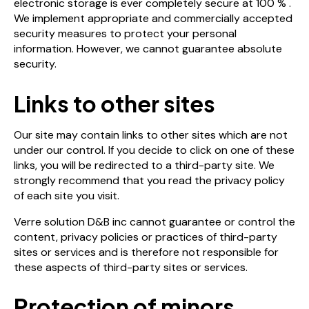
electronic storage is ever completely secure at 100 % .
We implement appropriate and commercially accepted
security measures to protect your personal
information. However, we cannot guarantee absolute
security.
Links to other sites
Our site may contain links to other sites which are not
under our control. If you decide to click on one of these
links, you will be redirected to a third-party site. We
strongly recommend that you read the privacy policy
of each site you visit.
Verre solution D&B inc cannot guarantee or control the
content, privacy policies or practices of third-party
sites or services and is therefore not responsible for
these aspects of third-party sites or services.
Protection of minors