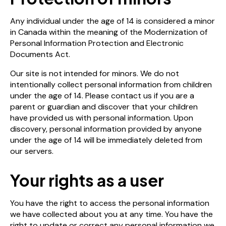
Any individual under the age of 14 is considered a minor
in Canada within the meaning of the Modernization of
Personal Information Protection and Electronic
Documents Act.
Our site is not intended for minors. We do not
intentionally collect personal information from children
under the age of 14. Please contact us if you are a
parent or guardian and discover that your children
have provided us with personal information. Upon
discovery, personal information provided by anyone
under the age of 14 will be immediately deleted from
our servers.
Your rights as a user
You have the right to access the personal information
we have collected about you at any time. You have the
right to update or correct any personal information we