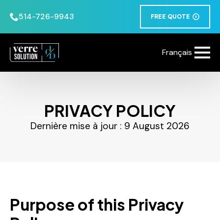
514-726-9943
FREE QUOTE
Français
PRIVACY POLICY
Dernière mise à jour : 9 August 2026
Purpose of this Privacy