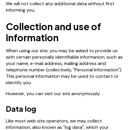
We will not collect any additional data without first
informing you.
Collection and use of
information
When using our site, you may be asked to provide us
with certain personally identifiable information, such as
your name, e-mail address, mailing address and
telephone number (collectively, "Personal Information").
This personal information may be used to contact or
identify you.
However, you can visit our site anonymously.
Data log
Like most web site operators, we may collect
information, also known as "log data", which your