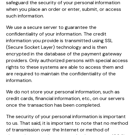
safeguard the security of your personal information
when you place an order or enter, submit, or access
such information.
We use a secure server to guarantee the
confidentiality of your information. The credit
information you provide is transmitted using SSL
(Secure Socket Layer) technology and is then
encrypted in the database of the payment gateway
providers. Only authorized persons with special access
rights to these systems are able to access them and
are required to maintain the confidentiality of the
information.
We do not store your personal information, such as
credit cards, financial information, etc., on our servers
once the transaction has been completed.
The security of your personal information is important
to us. That said, it is important to note that no method
of transmission over the Internet or method of