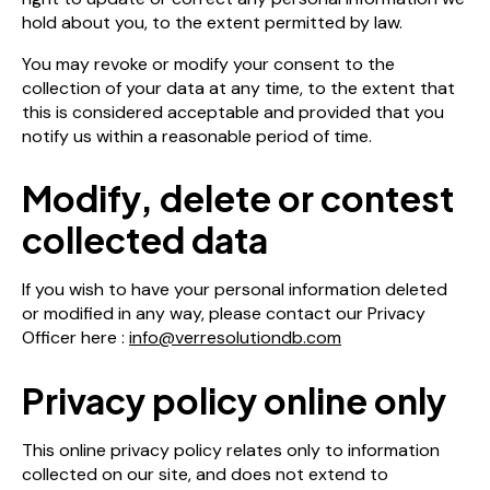
hold about you, to the extent permitted by law.
You may revoke or modify your consent to the
collection of your data at any time, to the extent that
this is considered acceptable and provided that you
notify us within a reasonable period of time.
Modify, delete or contest
collected data
If you wish to have your personal information deleted
or modified in any way, please contact our Privacy
Officer here :
info@verresolutiondb.com
Privacy policy online only
This online privacy policy relates only to information
collected on our site, and does not extend to