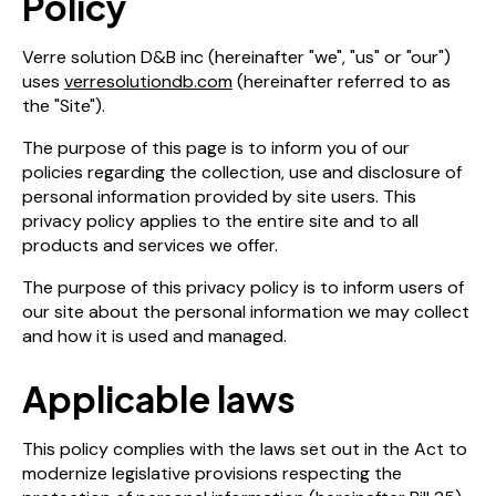
Policy
Verre solution D&B inc (hereinafter "we", "us" or "our")
uses
verresolutiondb.com
(hereinafter referred to as
the "Site").
The purpose of this page is to inform you of our
policies regarding the collection, use and disclosure of
personal information provided by site users. This
privacy policy applies to the entire site and to all
products and services we offer.
The purpose of this privacy policy is to inform users of
our site about the personal information we may collect
and how it is used and managed.
Applicable laws
This policy complies with the laws set out in the Act to
modernize legislative provisions respecting the