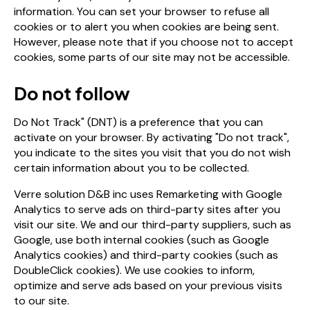
information. You can set your browser to refuse all
cookies or to alert you when cookies are being sent.
However, please note that if you choose not to accept
cookies, some parts of our site may not be accessible.
Do not follow
Do Not Track" (DNT) is a preference that you can
activate on your browser. By activating "Do not track",
you indicate to the sites you visit that you do not wish
certain information about you to be collected.
Verre solution D&B inc uses Remarketing with Google
Analytics to serve ads on third-party sites after you
visit our site. We and our third-party suppliers, such as
Google, use both internal cookies (such as Google
Analytics cookies) and third-party cookies (such as
DoubleClick cookies). We use cookies to inform,
optimize and serve ads based on your previous visits
to our site.