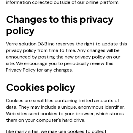
information collected outside of our online platform.
Changes to this privacy
policy
Verre solution D&B inc reserves the right to update this
privacy policy from time to time. Any changes will be
announced by posting the new privacy policy on our
site. We encourage you to periodically review this
Privacy Policy for any changes.
Cookies policy
Cookies are small files containing limited amounts of
data. They may include a unique, anonymous identifier.
Web sites send cookies to your browser, which stores
them on your computer's hard drive.
Like many sites, we may use cookies to collect