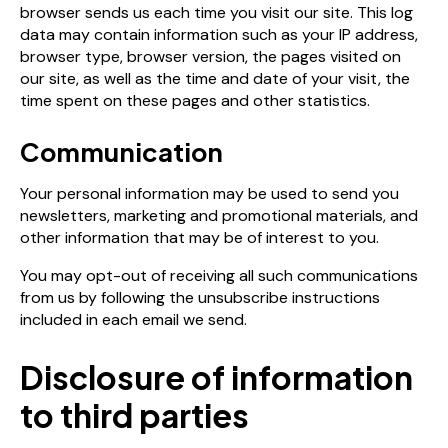
browser sends us each time you visit our site. This log
data may contain information such as your IP address,
browser type, browser version, the pages visited on
our site, as well as the time and date of your visit, the
time spent on these pages and other statistics.
Communication
Your personal information may be used to send you
newsletters, marketing and promotional materials, and
other information that may be of interest to you.
You may opt-out of receiving all such communications
from us by following the unsubscribe instructions
included in each email we send.
Disclosure of information
to third parties