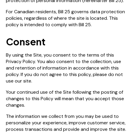
protection of personal information (hereinafter Bill 25).
For Canadian residents, Bill 25 governs data protection
policies, regardless of where the site is located. This
policy is intended to comply with Bill 25.
Consent
By using the Site, you consent to the terms of this
Privacy Policy. You also consent to the collection, use
and retention of information in accordance with this
policy. If you do not agree to this policy, please do not
use our site.
Your continued use of the Site following the posting of
changes to this Policy will mean that you accept those
changes.
The information we collect from you may be used to
personalize your experience, improve customer service,
process transactions and provide and improve the site.